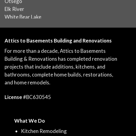
Otsego
Elk River
White Bear Lake
Attics to Basements Building and Renovations
For more than a decade, Attics to Basements
Building & Renovations has completed renovation
projects that include additions, kitchens, and
bathrooms, complete home builds, restorations,
and home remodels.
License
#BC630545
What We Do
Kitchen Remodeling