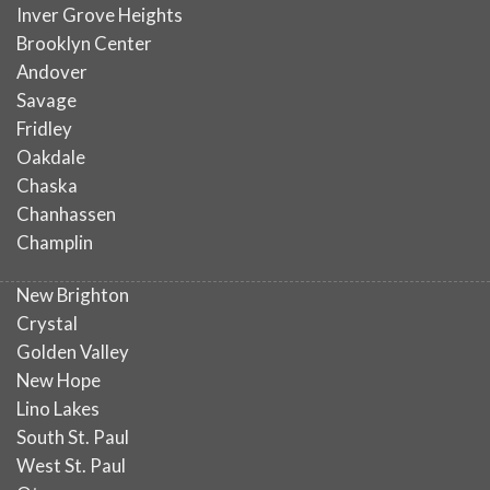
Inver Grove Heights
Brooklyn Center
Andover
Savage
Fridley
Oakdale
Chaska
Chanhassen
Champlin
New Brighton
Crystal
Golden Valley
New Hope
Lino Lakes
South St. Paul
West St. Paul