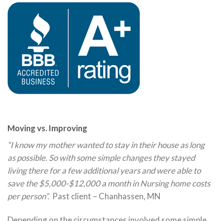
Moving vs. Improving
“I know my mother wanted to stay in their house as long
as possible. So with some simple changes they stayed
living there for a few additional years and were able to
save the $5,000-$12,000 a month in Nursing home costs
per person”.
Past client – Chanhassen, MN
Depending on the circumstances involved some simple