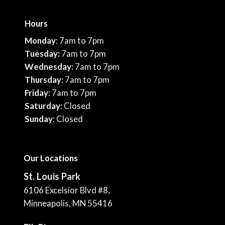
Hours
Monday
: 7am to 7pm
Tuesday:
7am to 7pm
Wednesday
: 7am to 7pm
Thursday
: 7am to 7pm
Friday
: 7am to 7pm
Saturday
: Closed
Sunday
: Closed
Our Locations
St. Louis Park
6106 Excelsior Blvd #8,
Minneapolis, MN 55416