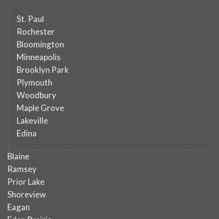
St. Paul
Rochester
Bloomington
Minneapolis
Brooklyn Park
Plymouth
Woodbury
Maple Grove
Lakeville
Edina
Blaine
Ramsey
Prior Lake
Shoreview
Eagan