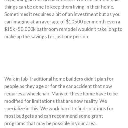
things can be done to keep them living in their home.
Sometimes it requires a bit of an investment but as you
can imagine at an average of $10500 per month even a
$15k -50,000k bathroom remodel wouldn’t take long to
make up the savings for just one person.
Walk in tub Traditional home builders didn’t plan for
people as they age or for the car accident that now
requires a wheelchair. Many of these home have to be
modified for limitations that are now reality. We
specialize in this. We work hard to find solutions for
most budgets and can recommend some grant
programs that may be possible in your area.