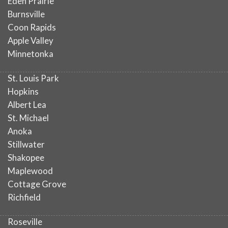
Eden Prairie
Burnsville
Coon Rapids
Apple Valley
Minnetonka
St. Louis Park
Hopkins
Albert Lea
St. Michael
Anoka
Stillwater
Shakopee
Maplewood
Cottage Grove
Richfield
Roseville