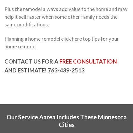
Plus the remodel always add value to the home and may
help it sell faster when some other family needs the
same modifications.
Planning a home remodel click here top tips for your
home remodel
CONTACT US FOR A
FREE CONSULTATION
AND ESTIMATE! 763-439-2513
Our Service Aarea Includes These Minnesota
Cities