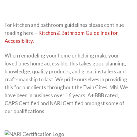
For kitchen and bathroom guidelines please continue
reading here –
Kitchen & Bathroom Guidelines for
Accessibility.
When remodeling your home or helping make your
loved ones home accessible, this takes good planning,
knowledge, quality products, and great installers and
craftsmanship to last. We pride ourselves in providing
this for our clients throughout the Twin Cites, MN. We
have been in business over 16 years, A+ BBB rated,
CAPS Certified and NARI Certified amongst some of
our qualifications.