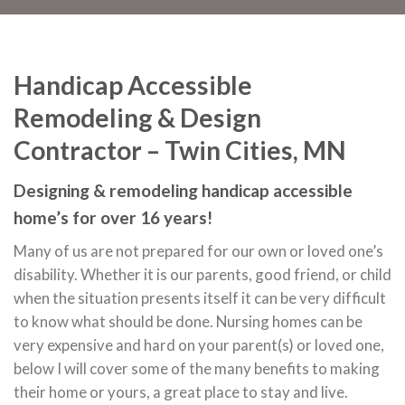
Handicap Accessible
Remodeling & Design
Contractor – Twin Cities, MN
Designing & remodeling handicap accessible
home’s for over 16 years!
Many of us are not prepared for our own or loved one’s
disability. Whether it is our parents, good friend, or child
when the situation presents itself it can be very difficult
to know what should be done. Nursing homes can be
very expensive and hard on your parent(s) or loved one,
below I will cover some of the many benefits to making
their home or yours, a great place to stay and live.