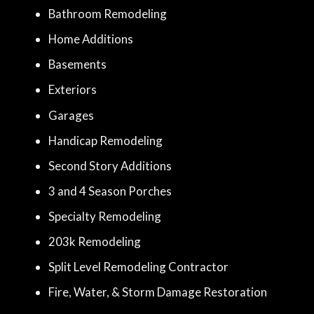
Bathroom Remodeling
Home Additions
Basements
Exteriors
Garages
Handicap Remodeling
Second Story Additions
3 and 4 Season Porches
Specialty Remodeling
203k Remodeling
Split Level Remodeling Contractor
Fire, Water, & Storm Damage Restoration