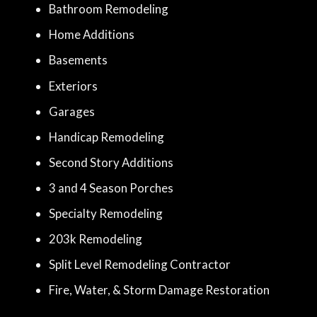
Bathroom Remodeling
Home Additions
Basements
Exteriors
Garages
Handicap Remodeling
Second Story Additions
3 and 4 Season Porches
Specialty Remodeling
203k Remodeling
Split Level Remodeling Contractor
Fire, Water, & Storm Damage Restoration