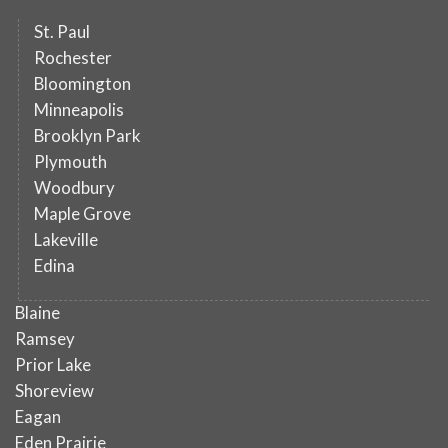
St. Paul
Rochester
Bloomington
Minneapolis
Brooklyn Park
Plymouth
Woodbury
Maple Grove
Lakeville
Edina
Blaine
Ramsey
Prior Lake
Shoreview
Eagan
Eden Prairie