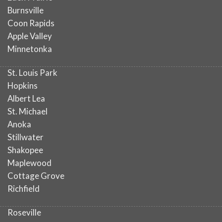
Burnsville
Coon Rapids
Apple Valley
Minnetonka
St. Louis Park
Hopkins
Albert Lea
St. Michael
Anoka
Stillwater
Shakopee
Maplewood
Cottage Grove
Richfield
Roseville