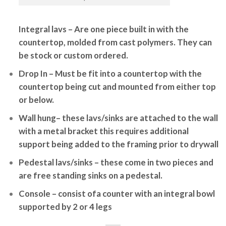
Integral lavs
– Are one piece built in with the
countertop, molded from cast polymers. They can
be stock or custom ordered.
Drop In
– Must be fit into a countertop with the
countertop being cut and mounted from either top
or below.
Wall hung
– these lavs/sinks are attached to the wall
with a metal bracket this requires additional
support being added to the framing prior to drywall
Pedestal lavs/sinks
– these come in two pieces and
are free standing sinks on a pedestal.
Console
– consist ofa counter with an integral bowl
supported by 2 or 4 legs