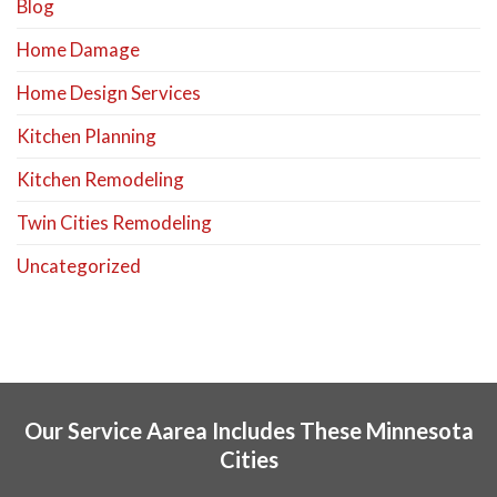
Blog
Home Damage
Home Design Services
Kitchen Planning
Kitchen Remodeling
Twin Cities Remodeling
Uncategorized
Our Service Aarea Includes These Minnesota
Cities