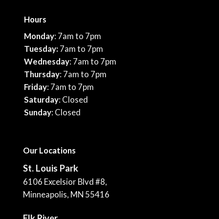
Hours
Monday
: 7am to 7pm
Tuesday:
7am to 7pm
Wednesday
: 7am to 7pm
Thursday
: 7am to 7pm
Friday
: 7am to 7pm
Saturday
: Closed
Sunday
: Closed
Our Locations
St. Louis Park
6106 Excelsior Blvd #8,
Minneapolis, MN 55416
Elk River