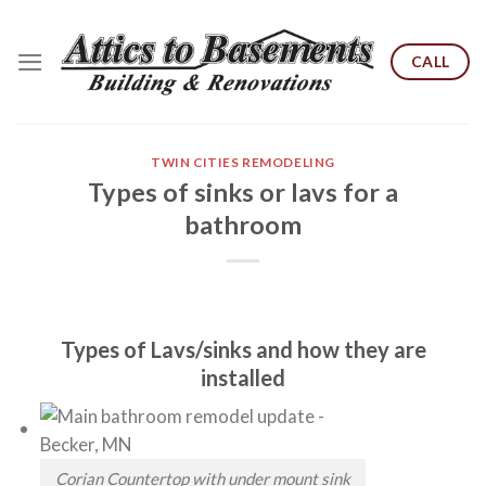
Skip
to
CALL
content
TWIN CITIES REMODELING
Types of sinks or lavs for a
bathroom
Types of Lavs/sinks and how they are
installed
Corian Countertop with under mount sink