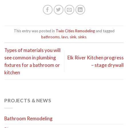
This entry was posted in
Twin Cities Remodeling
and tagged
bathrooms
,
lavs
,
sink
,
sinks
.
Types of materials you will
see common in plumbing
Elk River Kitchen progress
fixtures for a bathroom or
– stage drywall
kitchen
PROJECTS & NEWS
Bathroom Remodeling