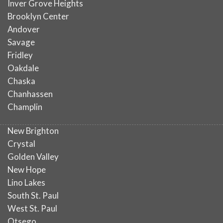
Inver Grove Heights
Brooklyn Center
Andover
Savage
Fridley
Oakdale
Chaska
Chanhassen
Champlin
New Brighton
Crystal
Golden Valley
New Hope
Lino Lakes
South St. Paul
West St. Paul
Otsego