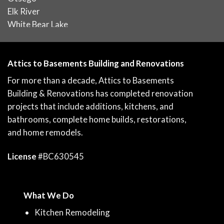
Elk River
White Bear Lake
Attics to Basements Building and Renovations
For more than a decade, Attics to Basements
Building & Renovations has completed renovation
projects that include additions, kitchens, and
bathrooms, complete home builds, restorations,
and home remodels.
License
#BC630545
What We Do
Kitchen Remodeling