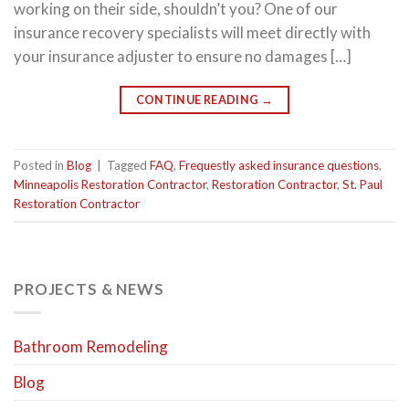
working on their side, shouldn’t you? One of our
insurance recovery specialists will meet directly with
your insurance adjuster to ensure no damages […]
CONTINUE READING
→
Posted in
Blog
|
Tagged
FAQ
,
Frequestly asked insurance questions
,
Minneapolis Restoration Contractor
,
Restoration Contractor
,
St. Paul
Restoration Contractor
PROJECTS & NEWS
Bathroom Remodeling
Blog