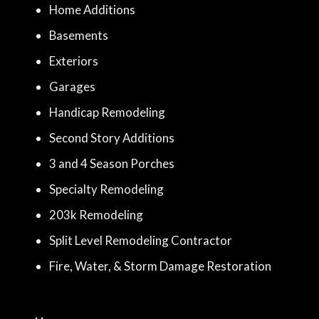
Home Additions
Basements
Exteriors
Garages
Handicap Remodeling
Second Story Additions
3 and 4 Season Porches
Specialty Remodeling
203k Remodeling
Split Level Remodeling Contractor
Fire, Water, & Storm Damage Restoration