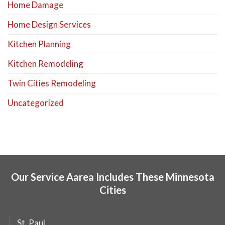
Home Damage
Home Design Services
Kitchen Planning
Kitchen Remodeling
Twin Cities Remodeling
Uncategorized
Our Service Aarea Includes These Minnesota
Cities
St. Paul