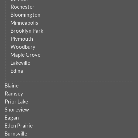
Rochester
Bloomington
Minneapolis
Brooklyn Park
Plymouth
Woodbury
Maple Grove
Lakeville
Edina
Blaine
Ramsey
Prior Lake
Shoreview
Eagan
Eden Prairie
Burnsville