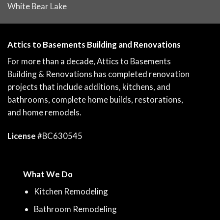
White Bear Lake
Attics to Basements Building and Renovations
For more than a decade, Attics to Basements
Building & Renovations has completed renovation
projects that include additions, kitchens, and
bathrooms, complete home builds, restorations,
and home remodels.
License
#BC630545
What We Do
Kitchen Remodeling
Bathroom Remodeling