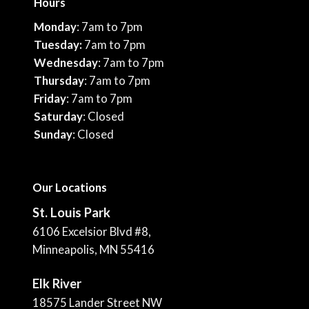
Hours
Monday
: 7am to 7pm
Tuesday:
7am to 7pm
Wednesday
: 7am to 7pm
Thursday
: 7am to 7pm
Friday
: 7am to 7pm
Saturday
: Closed
Sunday
: Closed
Our Locations
St. Louis Park
6106 Excelsior Blvd #8,
Minneapolis, MN 55416
Elk River
18575 Lander Street NW