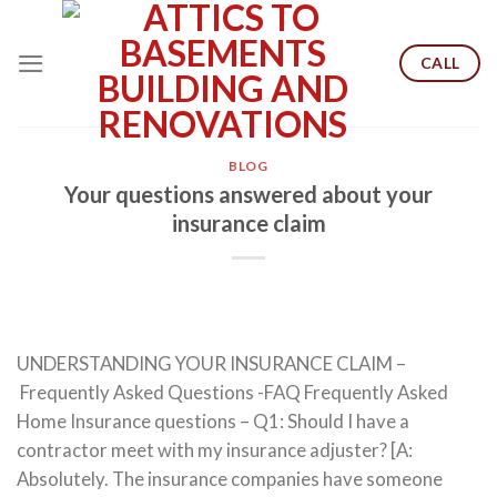
Skip
to
CALL
content
BLOG
Your questions answered about your
insurance claim
UNDERSTANDING YOUR INSURANCE CLAIM –
Frequently Asked Questions -FAQ Frequently Asked
Home Insurance questions – Q1: Should I have a
contractor meet with my insurance adjuster? [A:
Absolutely. The insurance companies have someone