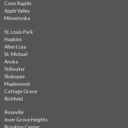
Coon Rapids
Apple Valley
Minnetonka
St. Louis Park
Hopkins
Albert Lea
St. Michael
Anoka
Stillwater
Shakopee
Maplewood
Cottage Grove
Richfield
Roseville
Inver Grove Heights
Brooklyn Center