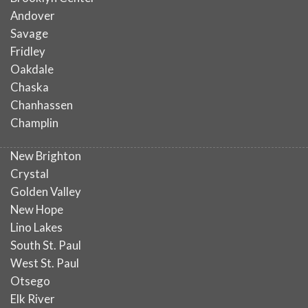
Andover
Savage
Fridley
Oakdale
Chaska
Chanhassen
Champlin
New Brighton
Crystal
Golden Valley
New Hope
Lino Lakes
South St. Paul
West St. Paul
Otsego
Elk River